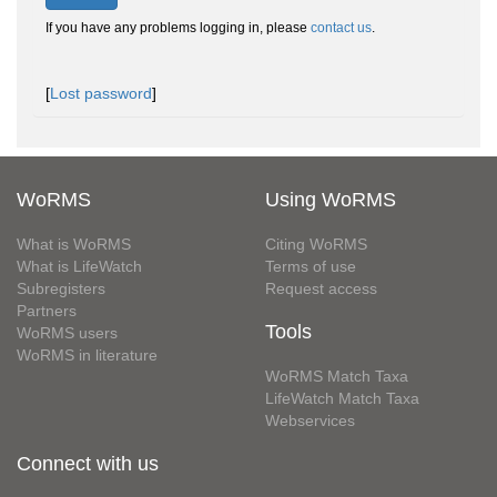
If you have any problems logging in, please
contact us
.
[
Lost password
]
WoRMS
Using WoRMS
What is WoRMS
Citing WoRMS
What is LifeWatch
Terms of use
Subregisters
Request access
Partners
Tools
WoRMS users
WoRMS in literature
WoRMS Match Taxa
LifeWatch Match Taxa
Webservices
Connect with us