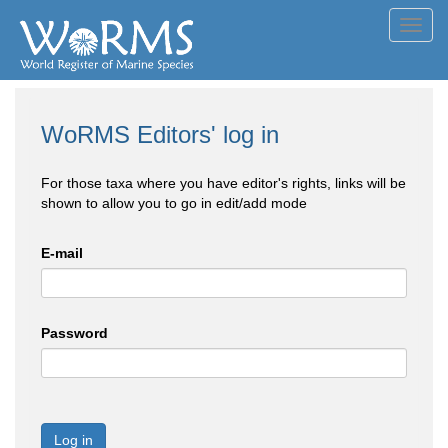
Toggl
navig
WoRMS Editors' log in
For those taxa where you have editor's rights, links will be
shown to allow you to go in edit/add mode
E-mail
Password
Log in