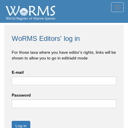
Toggl
navig
WoRMS Editors' log in
For those taxa where you have editor's rights, links will be
shown to allow you to go in edit/add mode
E-mail
Password
Log in