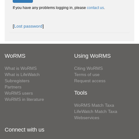
If you have any problems logging in, please
contact us
.
[
Lost password
]
WoRMS
Using WoRMS
What is WoRMS
Citing WoRMS
What is LifeWatch
Terms of use
Subregisters
Request access
Partners
Tools
WoRMS users
WoRMS in literature
WoRMS Match Taxa
LifeWatch Match Taxa
Webservices
Connect with us