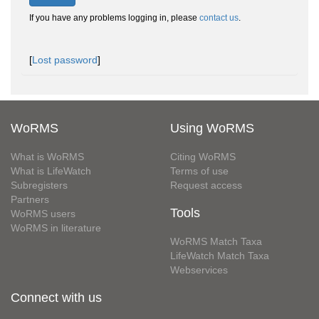
If you have any problems logging in, please
contact us
.
[
Lost password
]
WoRMS
Using WoRMS
What is WoRMS
Citing WoRMS
What is LifeWatch
Terms of use
Subregisters
Request access
Partners
Tools
WoRMS users
WoRMS in literature
WoRMS Match Taxa
LifeWatch Match Taxa
Webservices
Connect with us