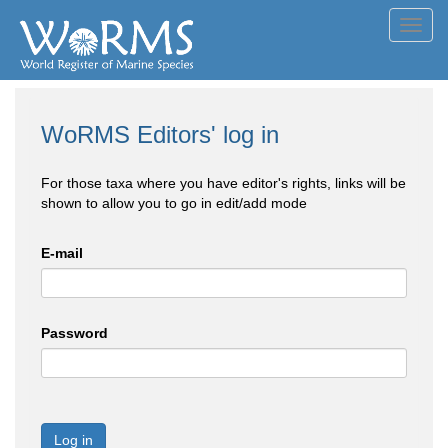
Toggl
navig
WoRMS Editors' log in
For those taxa where you have editor's rights, links will be
shown to allow you to go in edit/add mode
E-mail
Password
Log in