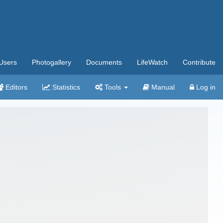
Users
Photogallery
Documents
LifeWatch
Contribute
Editors
Statistics
Tools
Manual
Log in