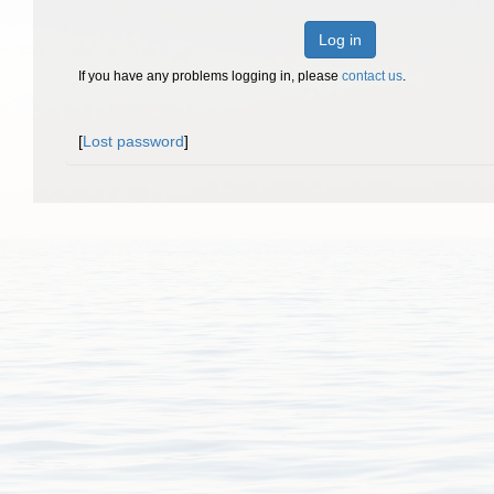
Log in
If you have any problems logging in, please
contact us
.
[
Lost password
]