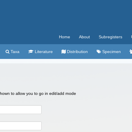
Home
About
Subregisters
Taxa
Literature
Distribution
Specimen
 shown to allow you to go in edit/add mode