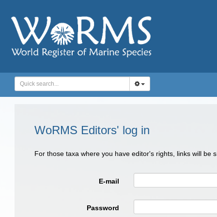
WoRMS Editors' log in
For those taxa where you have editor's rights, links will be
E-mail
Password