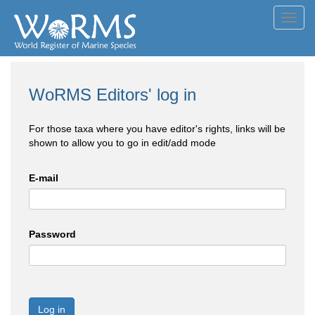
Toggl
navig
WoRMS Editors' log in
For those taxa where you have editor's rights, links will be
shown to allow you to go in edit/add mode
E-mail
Password
Log in