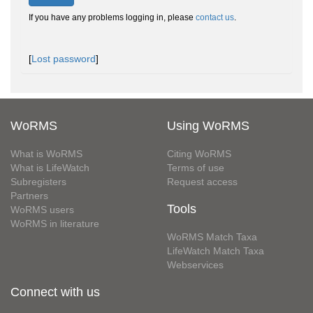
If you have any problems logging in, please
contact us
.
[
Lost password
]
WoRMS
Using WoRMS
What is WoRMS
Citing WoRMS
What is LifeWatch
Terms of use
Subregisters
Request access
Partners
Tools
WoRMS users
WoRMS in literature
WoRMS Match Taxa
LifeWatch Match Taxa
Webservices
Connect with us