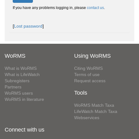
If you have any problems logging in, please
contact us
.
[
Lost password
]
WoRMS
Using WoRMS
What is WoRMS
Citing WoRMS
What is LifeWatch
Terms of use
Subregisters
Request access
Partners
Tools
WoRMS users
WoRMS in literature
WoRMS Match Taxa
LifeWatch Match Taxa
Webservices
Connect with us