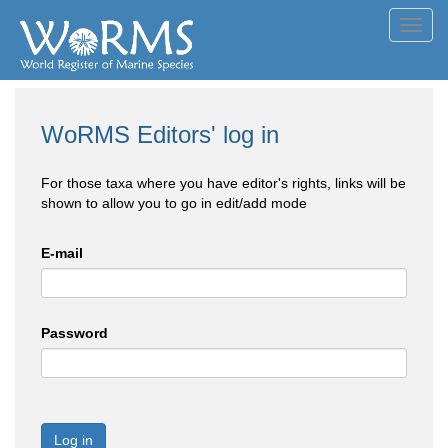
Toggl
navig
WoRMS Editors' log in
For those taxa where you have editor's rights, links will be
shown to allow you to go in edit/add mode
E-mail
Password
Log in