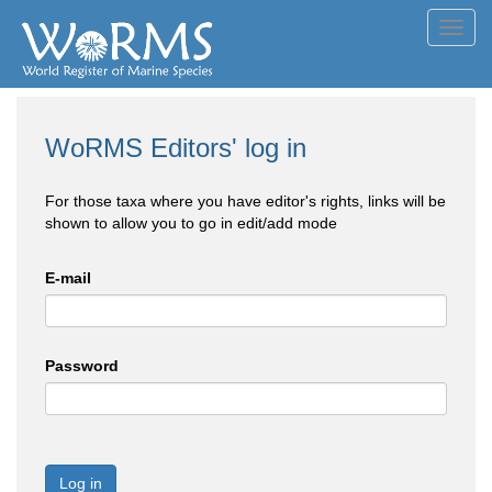
Toggl
navig
WoRMS Editors' log in
For those taxa where you have editor's rights, links will be
shown to allow you to go in edit/add mode
E-mail
Password
Log in