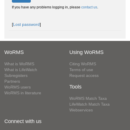
If you have any problems logging in, please
contact us
.
[
Lost password
]
WoRMS
Using WoRMS
What is WoRMS
Citing WoRMS
What is LifeWatch
Terms of use
Subregisters
Request access
Partners
Tools
WoRMS users
WoRMS in literature
WoRMS Match Taxa
LifeWatch Match Taxa
Webservices
Connect with us