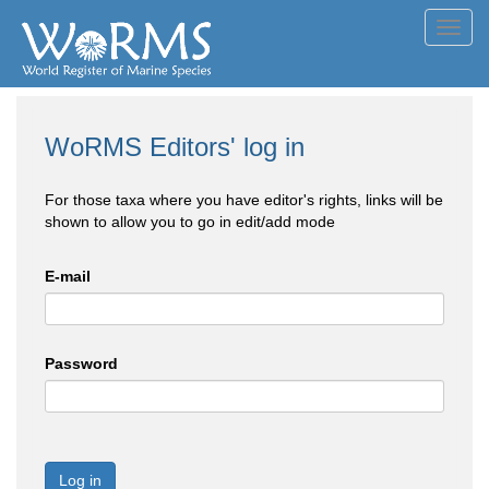
Toggl
navig
WoRMS Editors' log in
For those taxa where you have editor's rights, links will be
shown to allow you to go in edit/add mode
E-mail
Password
Log in