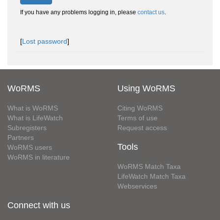
If you have any problems logging in, please
contact us
.
[
Lost password
]
WoRMS
Using WoRMS
What is WoRMS
Citing WoRMS
What is LifeWatch
Terms of use
Subregisters
Request access
Partners
Tools
WoRMS users
WoRMS in literature
WoRMS Match Taxa
LifeWatch Match Taxa
Webservices
Connect with us