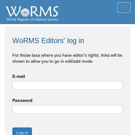
Toggl
navig
WoRMS Editors' log in
For those taxa where you have editor's rights, links will be
shown to allow you to go in edit/add mode
E-mail
Password
Log in