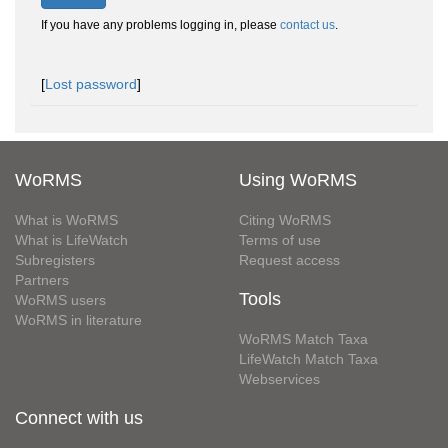
If you have any problems logging in, please
contact us
.
[
Lost password
]
WoRMS
Using WoRMS
What is WoRMS
Citing WoRMS
What is LifeWatch
Terms of use
Subregisters
Request access
Partners
Tools
WoRMS users
WoRMS in literature
WoRMS Match Taxa
LifeWatch Match Taxa
Webservices
Connect with us