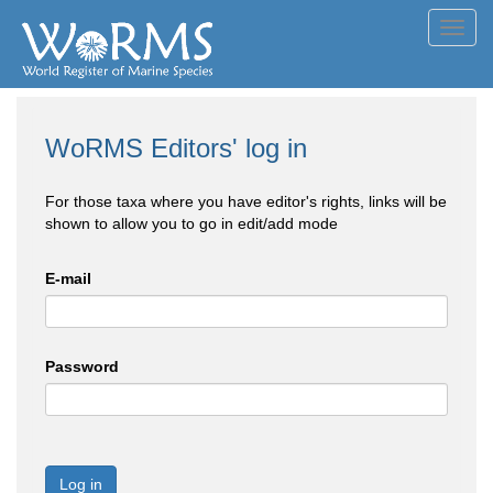
Toggl
navig
WoRMS Editors' log in
For those taxa where you have editor's rights, links will be
shown to allow you to go in edit/add mode
E-mail
Password
Log in