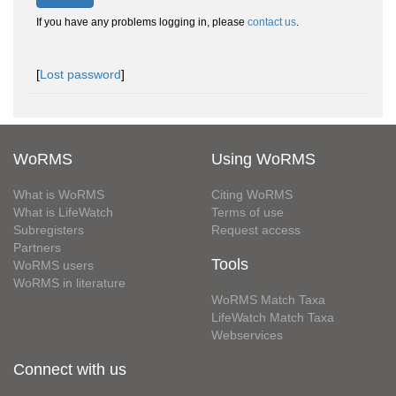
If you have any problems logging in, please
contact us
.
[
Lost password
]
WoRMS
Using WoRMS
What is WoRMS
Citing WoRMS
What is LifeWatch
Terms of use
Subregisters
Request access
Partners
Tools
WoRMS users
WoRMS in literature
WoRMS Match Taxa
LifeWatch Match Taxa
Webservices
Connect with us