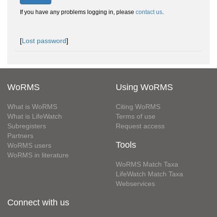
If you have any problems logging in, please
contact us
.
[
Lost password
]
WoRMS
Using WoRMS
What is WoRMS
Citing WoRMS
What is LifeWatch
Terms of use
Subregisters
Request access
Partners
Tools
WoRMS users
WoRMS in literature
WoRMS Match Taxa
LifeWatch Match Taxa
Webservices
Connect with us