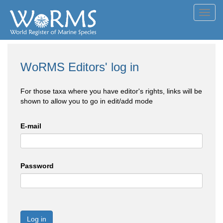
Toggl
navig
WoRMS Editors' log in
For those taxa where you have editor's rights, links will be
shown to allow you to go in edit/add mode
E-mail
Password
Log in