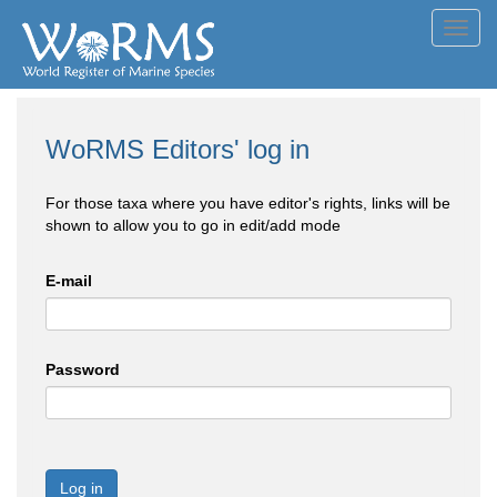
Toggl
navig
WoRMS Editors' log in
For those taxa where you have editor's rights, links will be
shown to allow you to go in edit/add mode
E-mail
Password
Log in