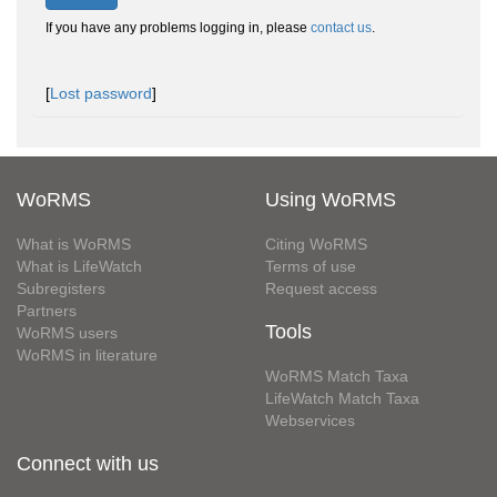
If you have any problems logging in, please
contact us
.
[
Lost password
]
WoRMS
Using WoRMS
What is WoRMS
Citing WoRMS
What is LifeWatch
Terms of use
Subregisters
Request access
Partners
Tools
WoRMS users
WoRMS in literature
WoRMS Match Taxa
LifeWatch Match Taxa
Webservices
Connect with us