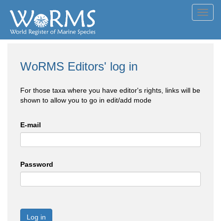
Toggl
navig
WoRMS Editors' log in
For those taxa where you have editor's rights, links will be
shown to allow you to go in edit/add mode
E-mail
Password
Log in