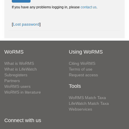
If you have any problems logging in, please
contact us
.
[
Lost password
]
WoRMS
Using WoRMS
What is WoRMS
Citing WoRMS
What is LifeWatch
Terms of use
Subregisters
Request access
Partners
Tools
WoRMS users
WoRMS in literature
WoRMS Match Taxa
LifeWatch Match Taxa
Webservices
Connect with us