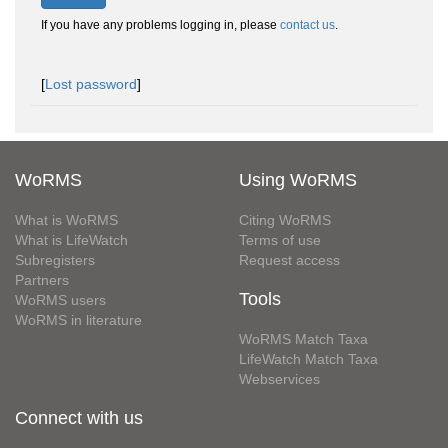
If you have any problems logging in, please
contact us
.
[
Lost password
]
WoRMS
Using WoRMS
What is WoRMS
Citing WoRMS
What is LifeWatch
Terms of use
Subregisters
Request access
Partners
Tools
WoRMS users
WoRMS in literature
WoRMS Match Taxa
LifeWatch Match Taxa
Webservices
Connect with us