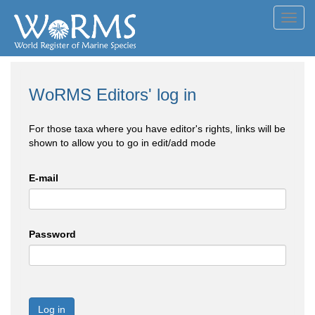
Toggl
navig
WoRMS Editors' log in
For those taxa where you have editor's rights, links will be
shown to allow you to go in edit/add mode
E-mail
Password
Log in