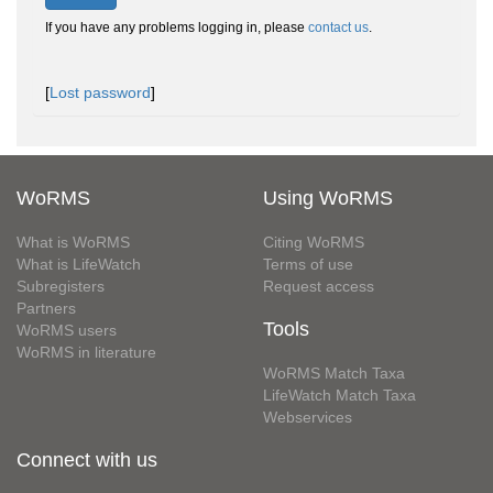
If you have any problems logging in, please
contact us
.
[
Lost password
]
WoRMS
Using WoRMS
What is WoRMS
Citing WoRMS
What is LifeWatch
Terms of use
Subregisters
Request access
Partners
Tools
WoRMS users
WoRMS in literature
WoRMS Match Taxa
LifeWatch Match Taxa
Webservices
Connect with us