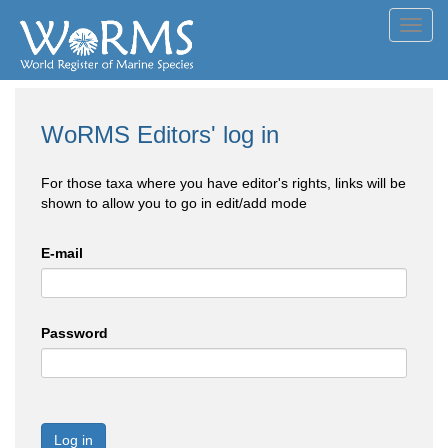
Toggl
navig
WoRMS Editors' log in
For those taxa where you have editor's rights, links will be
shown to allow you to go in edit/add mode
E-mail
Password
Log in