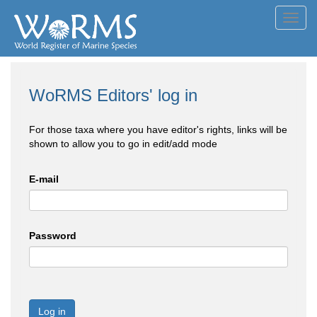
Toggl
navig
WoRMS Editors' log in
For those taxa where you have editor's rights, links will be
shown to allow you to go in edit/add mode
E-mail
Password
Log in