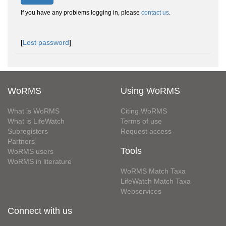
If you have any problems logging in, please
contact us
.
[
Lost password
]
WoRMS
Using WoRMS
What is WoRMS
Citing WoRMS
What is LifeWatch
Terms of use
Subregisters
Request access
Partners
Tools
WoRMS users
WoRMS in literature
WoRMS Match Taxa
LifeWatch Match Taxa
Webservices
Connect with us