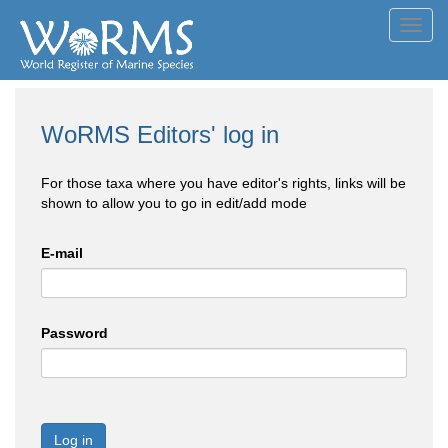
Toggl
navig
WoRMS Editors' log in
For those taxa where you have editor's rights, links will be
shown to allow you to go in edit/add mode
E-mail
Password
Log in