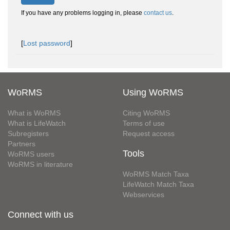
If you have any problems logging in, please
contact us
.
[
Lost password
]
WoRMS
Using WoRMS
What is WoRMS
Citing WoRMS
What is LifeWatch
Terms of use
Subregisters
Request access
Partners
Tools
WoRMS users
WoRMS in literature
WoRMS Match Taxa
LifeWatch Match Taxa
Webservices
Connect with us