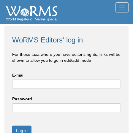
Toggl
navig
WoRMS Editors' log in
For those taxa where you have editor's rights, links will be
shown to allow you to go in edit/add mode
E-mail
Password
Log in