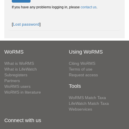
If you have any problems logging in, please
contact us
.
[
Lost password
]
WoRMS
Using WoRMS
What is WoRMS
Citing WoRMS
What is LifeWatch
Terms of use
Subregisters
Request access
Partners
Tools
WoRMS users
WoRMS in literature
WoRMS Match Taxa
LifeWatch Match Taxa
Webservices
Connect with us