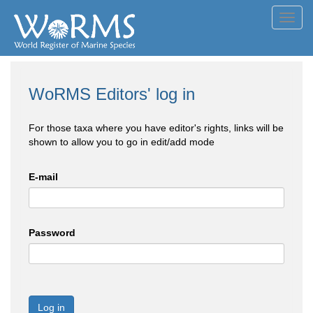
Toggl
navig
WoRMS Editors' log in
For those taxa where you have editor's rights, links will be
shown to allow you to go in edit/add mode
E-mail
Password
Log in