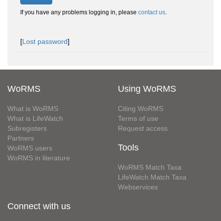
If you have any problems logging in, please
contact us
.
[
Lost password
]
WoRMS
Using WoRMS
What is WoRMS
Citing WoRMS
What is LifeWatch
Terms of use
Subregisters
Request access
Partners
Tools
WoRMS users
WoRMS in literature
WoRMS Match Taxa
LifeWatch Match Taxa
Webservices
Connect with us