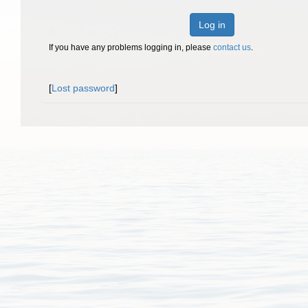
Log in
If you have any problems logging in, please
contact us
.
[
Lost password
]