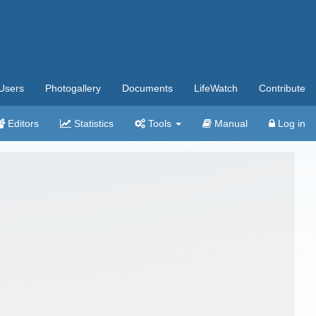
Users
Photogallery
Documents
LifeWatch
Contribute
Editors
Statistics
Tools
Manual
Log in