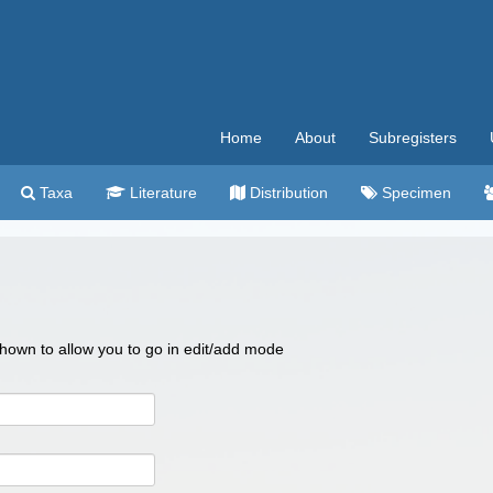
Home
About
Subregisters
Taxa
Literature
Distribution
Specimen
 shown to allow you to go in edit/add mode