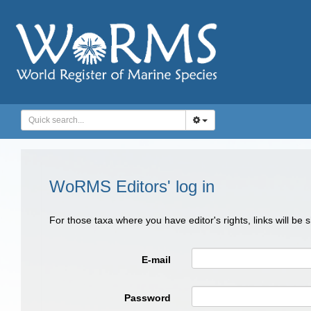
WoRMS Editors' log in
For those taxa where you have editor's rights, links will be
E-mail
Password