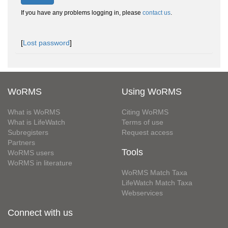
If you have any problems logging in, please
contact us
.
[
Lost password
]
WoRMS
Using WoRMS
What is WoRMS
Citing WoRMS
What is LifeWatch
Terms of use
Subregisters
Request access
Partners
Tools
WoRMS users
WoRMS in literature
WoRMS Match Taxa
LifeWatch Match Taxa
Webservices
Connect with us