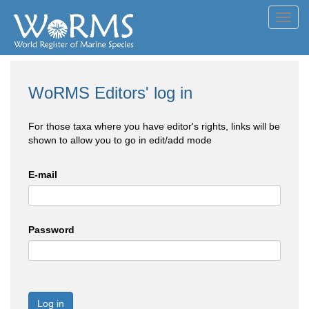
Toggl
navig
WoRMS Editors' log in
For those taxa where you have editor's rights, links will be
shown to allow you to go in edit/add mode
E-mail
Password
Log in