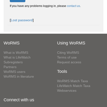
If you have any problems logging in, please
contact us
.
[
Lost password
]
WoRMS
Using WoRMS
What is WoRMS
Citing WoRMS
What is LifeWatch
Terms of use
Subregisters
Request access
Partners
Tools
WoRMS users
WoRMS in literature
WoRMS Match Taxa
LifeWatch Match Taxa
Webservices
Connect with us