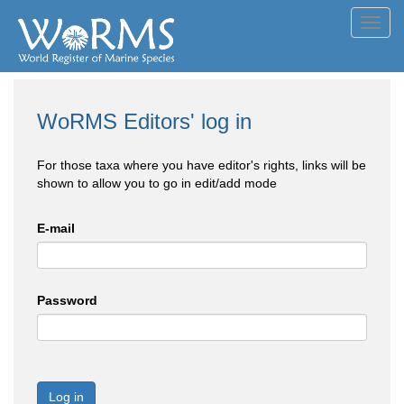
Toggl
navig
WoRMS Editors' log in
For those taxa where you have editor's rights, links will be
shown to allow you to go in edit/add mode
E-mail
Password
Log in