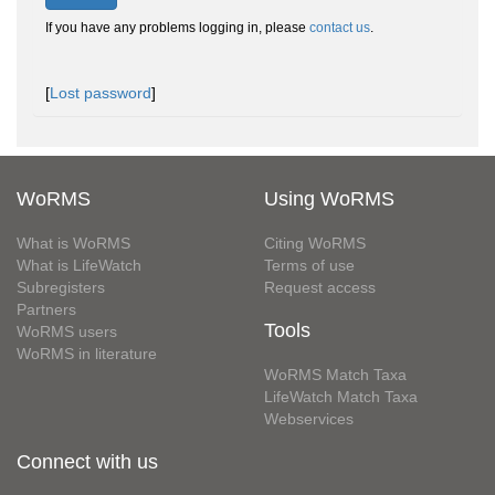
If you have any problems logging in, please
contact us
.
[
Lost password
]
WoRMS
Using WoRMS
What is WoRMS
Citing WoRMS
What is LifeWatch
Terms of use
Subregisters
Request access
Partners
Tools
WoRMS users
WoRMS in literature
WoRMS Match Taxa
LifeWatch Match Taxa
Webservices
Connect with us