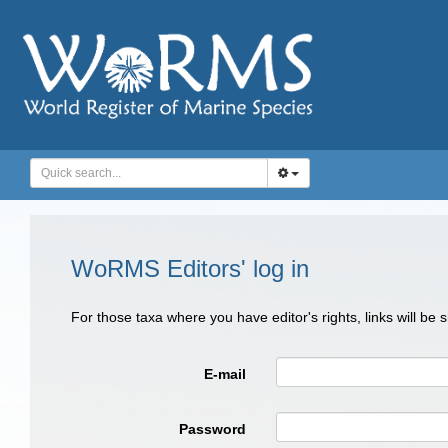
WoRMS Editors' log in
For those taxa where you have editor's rights, links will be
E-mail
Password