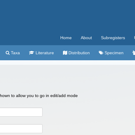
Home
About
Subregisters
Taxa
Literature
Distribution
Specimen
 shown to allow you to go in edit/add mode