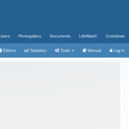
Users
Photogallery
Documents
LifeWatch
Contribute
Editors
Statistics
Tools
Manual
Log in