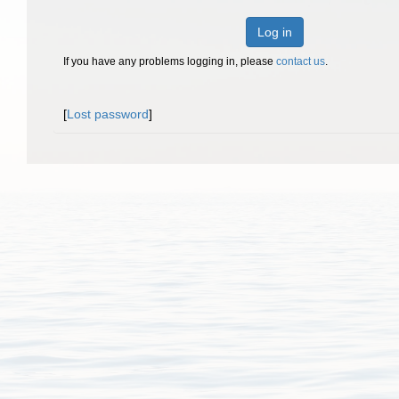
Log in
If you have any problems logging in, please
contact us
.
[
Lost password
]