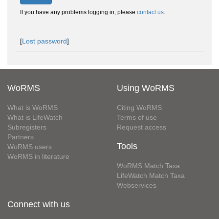
If you have any problems logging in, please
contact us
.
[
Lost password
]
WoRMS
Using WoRMS
What is WoRMS
Citing WoRMS
What is LifeWatch
Terms of use
Subregisters
Request access
Partners
Tools
WoRMS users
WoRMS in literature
WoRMS Match Taxa
LifeWatch Match Taxa
Webservices
Connect with us