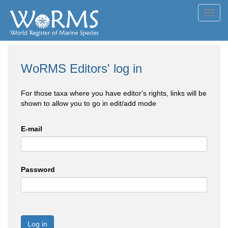
Toggl
navig
WoRMS Editors' log in
For those taxa where you have editor's rights, links will be
shown to allow you to go in edit/add mode
E-mail
Password
Log in