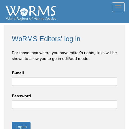
Toggl
navig
WoRMS Editors' log in
For those taxa where you have editor's rights, links will be
shown to allow you to go in edit/add mode
E-mail
Password
Log in