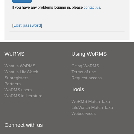
If you have any problems logging in, please
contact us
.
[
Lost password
]
WoRMS
Using WoRMS
What is WoRMS
Citing WoRMS
What is LifeWatch
Terms of use
Subregisters
Request access
Partners
Tools
WoRMS users
WoRMS in literature
WoRMS Match Taxa
LifeWatch Match Taxa
Webservices
Connect with us