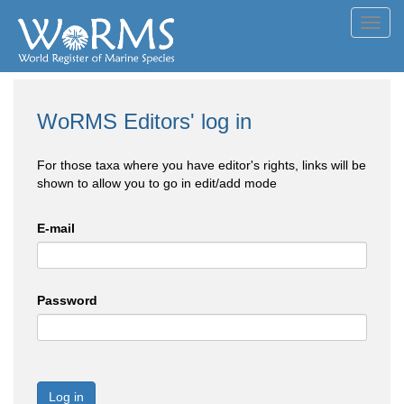
Toggl
navig
WoRMS Editors' log in
For those taxa where you have editor's rights, links will be
shown to allow you to go in edit/add mode
E-mail
Password
Log in