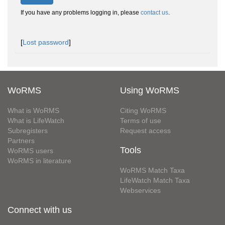
If you have any problems logging in, please
contact us
.
[
Lost password
]
WoRMS
Using WoRMS
What is WoRMS
Citing WoRMS
What is LifeWatch
Terms of use
Subregisters
Request access
Partners
Tools
WoRMS users
WoRMS in literature
WoRMS Match Taxa
LifeWatch Match Taxa
Webservices
Connect with us