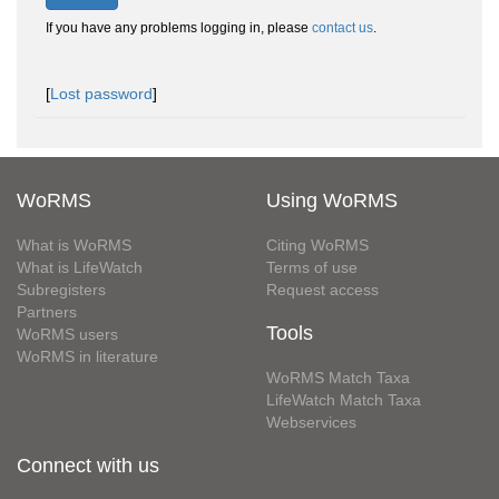
If you have any problems logging in, please
contact us
.
[
Lost password
]
WoRMS
Using WoRMS
What is WoRMS
Citing WoRMS
What is LifeWatch
Terms of use
Subregisters
Request access
Partners
Tools
WoRMS users
WoRMS in literature
WoRMS Match Taxa
LifeWatch Match Taxa
Webservices
Connect with us