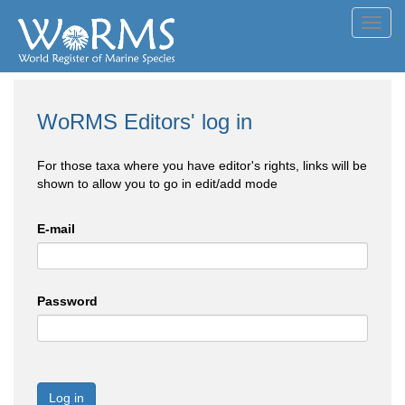
Toggl
navig
WoRMS Editors' log in
For those taxa where you have editor's rights, links will be
shown to allow you to go in edit/add mode
E-mail
Password
Log in