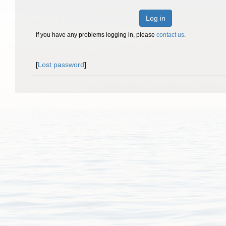
Log in
If you have any problems logging in, please
contact us
.
[
Lost password
]