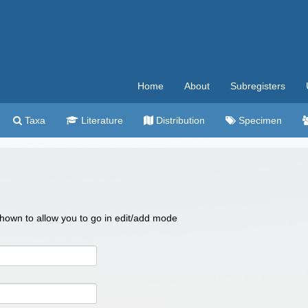
Home
About
Subregisters
Taxa
Literature
Distribution
Specimen
 shown to allow you to go in edit/add mode