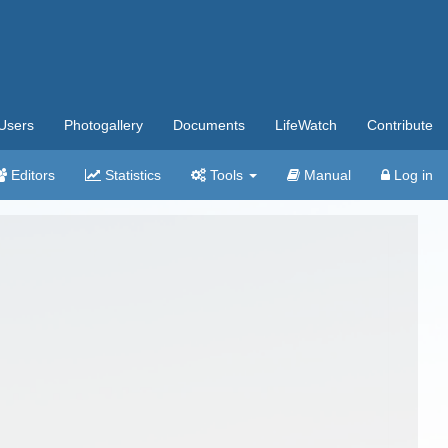
Users
Photogallery
Documents
LifeWatch
Contribute
Editors
Statistics
Tools
Manual
Log in