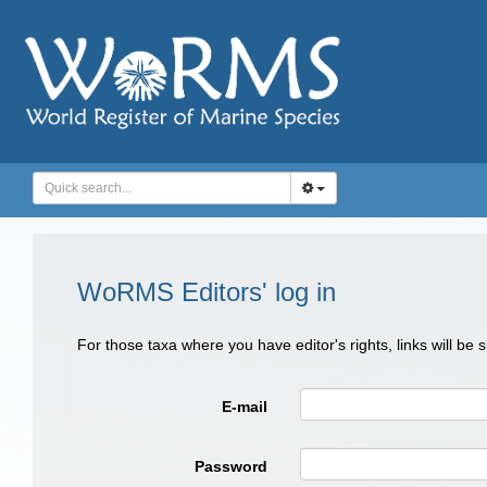
WoRMS Editors' log in
For those taxa where you have editor's rights, links will be
E-mail
Password