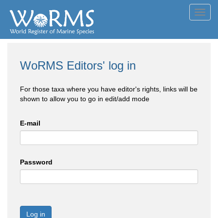
Toggl
navig
WoRMS Editors' log in
For those taxa where you have editor's rights, links will be
shown to allow you to go in edit/add mode
E-mail
Password
Log in