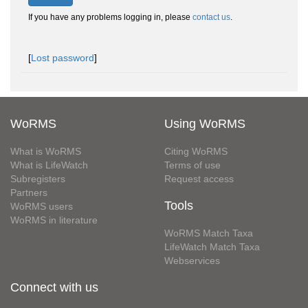
If you have any problems logging in, please
contact us
.
[
Lost password
]
WoRMS
Using WoRMS
What is WoRMS
Citing WoRMS
What is LifeWatch
Terms of use
Subregisters
Request access
Partners
Tools
WoRMS users
WoRMS in literature
WoRMS Match Taxa
LifeWatch Match Taxa
Webservices
Connect with us