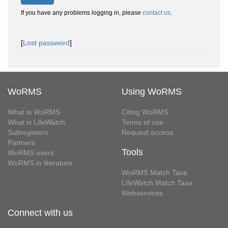
If you have any problems logging in, please
contact us
.
[
Lost password
]
WoRMS
Using WoRMS
What is WoRMS
Citing WoRMS
What is LifeWatch
Terms of use
Subregisters
Request access
Partners
Tools
WoRMS users
WoRMS in literature
WoRMS Match Taxa
LifeWatch Match Taxa
Webservices
Connect with us