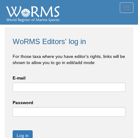
Toggl
navig
WoRMS Editors' log in
For those taxa where you have editor's rights, links will be
shown to allow you to go in edit/add mode
E-mail
Password
Log in