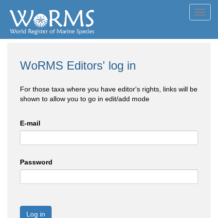
Toggl
navig
WoRMS Editors' log in
For those taxa where you have editor's rights, links will be
shown to allow you to go in edit/add mode
E-mail
Password
Log in