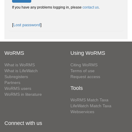
If you have any problems logging in, please
contact us
.
[
Lost password
]
WoRMS
Using WoRMS
What is WoRMS
Citing WoRMS
What is LifeWatch
Terms of use
Subregisters
Request access
Partners
Tools
WoRMS users
WoRMS in literature
WoRMS Match Taxa
LifeWatch Match Taxa
Webservices
Connect with us