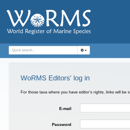
WoRMS Editors' log in
For those taxa where you have editor's rights, links will be
E-mail
Password