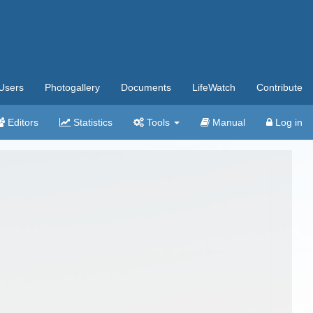
Users
Photogallery
Documents
LifeWatch
Contribute
Editors
Statistics
Tools
Manual
Log in