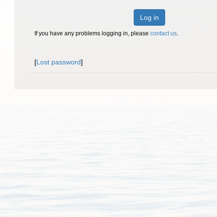
Log in
If you have any problems logging in, please
contact us
.
[
Lost password
]