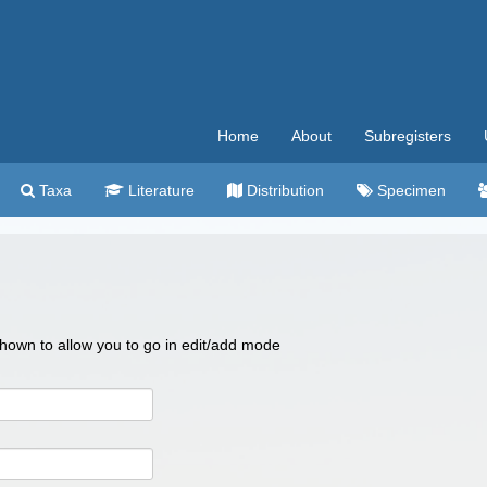
Home
About
Subregisters
Taxa
Literature
Distribution
Specimen
 shown to allow you to go in edit/add mode