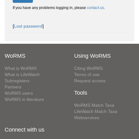
If you have any problems logging in, please
contact us
.
[
Lost password
]
WoRMS
Using WoRMS
What is WoRMS
Citing WoRMS
What is LifeWatch
Terms of use
Subregisters
Request access
Partners
Tools
WoRMS users
WoRMS in literature
WoRMS Match Taxa
LifeWatch Match Taxa
Webservices
Connect with us