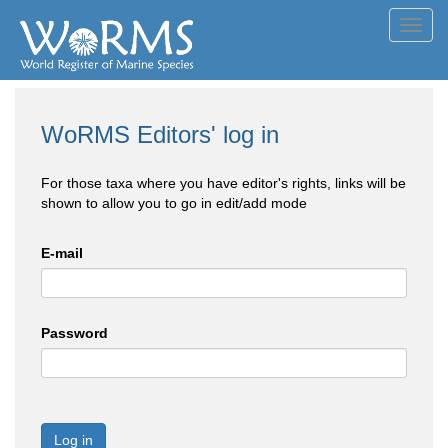
Toggl
navig
WoRMS Editors' log in
For those taxa where you have editor's rights, links will be
shown to allow you to go in edit/add mode
E-mail
Password
Log in