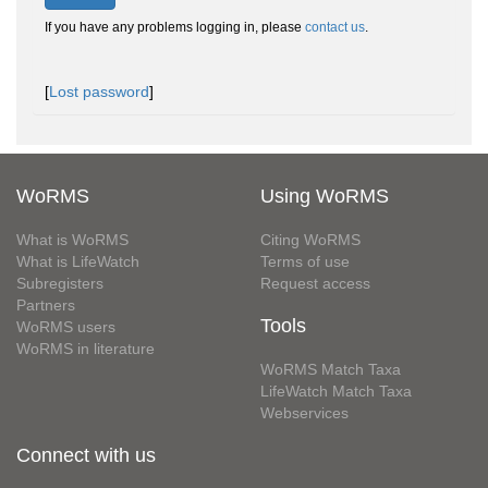
If you have any problems logging in, please
contact us
.
[
Lost password
]
WoRMS
Using WoRMS
What is WoRMS
Citing WoRMS
What is LifeWatch
Terms of use
Subregisters
Request access
Partners
Tools
WoRMS users
WoRMS in literature
WoRMS Match Taxa
LifeWatch Match Taxa
Webservices
Connect with us