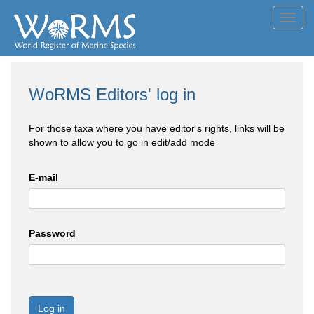
Toggl
navig
WoRMS Editors' log in
For those taxa where you have editor's rights, links will be
shown to allow you to go in edit/add mode
E-mail
Password
Log in