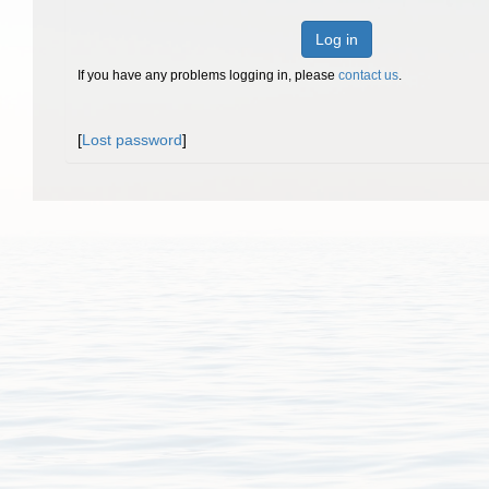
Log in
If you have any problems logging in, please
contact us
.
[
Lost password
]