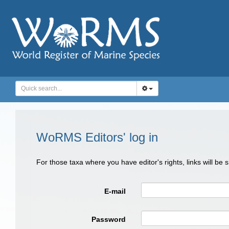
WoRMS Editors' log in
For those taxa where you have editor's rights, links will be
E-mail
Password