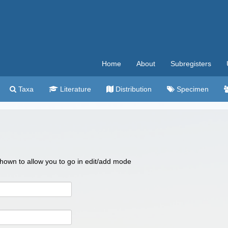
Home
About
Subregisters
Taxa
Literature
Distribution
Specimen
 shown to allow you to go in edit/add mode