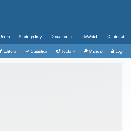
Users
Photogallery
Documents
LifeWatch
Contribute
Editors
Statistics
Tools
Manual
Log in