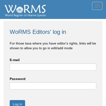
Toggl
navig
WoRMS Editors' log in
For those taxa where you have editor's rights, links will be
shown to allow you to go in edit/add mode
E-mail
Password
Log in