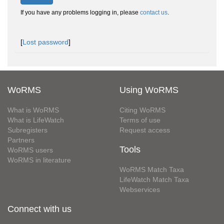
If you have any problems logging in, please
contact us
.
[
Lost password
]
WoRMS
Using WoRMS
What is WoRMS
Citing WoRMS
What is LifeWatch
Terms of use
Subregisters
Request access
Partners
Tools
WoRMS users
WoRMS in literature
WoRMS Match Taxa
LifeWatch Match Taxa
Webservices
Connect with us