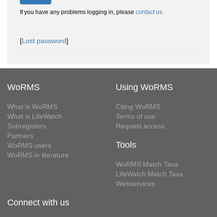
If you have any problems logging in, please
contact us
.
[
Lost password
]
WoRMS
Using WoRMS
What is WoRMS
Citing WoRMS
What is LifeWatch
Terms of use
Subregisters
Request access
Partners
Tools
WoRMS users
WoRMS in literature
WoRMS Match Taxa
LifeWatch Match Taxa
Webservices
Connect with us