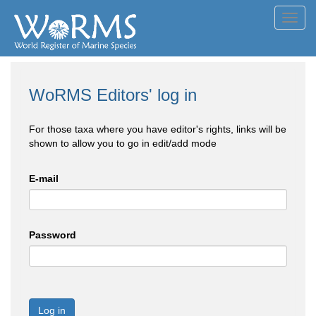
Toggl
navig
WoRMS Editors' log in
For those taxa where you have editor's rights, links will be
shown to allow you to go in edit/add mode
E-mail
Password
Log in