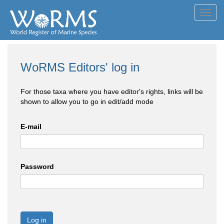
Toggl
navig
WoRMS Editors' log in
For those taxa where you have editor's rights, links will be
shown to allow you to go in edit/add mode
E-mail
Password
Log in