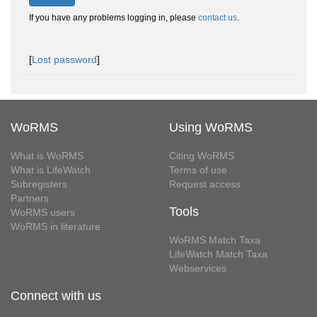
If you have any problems logging in, please
contact us
.
[
Lost password
]
WoRMS
Using WoRMS
What is WoRMS
Citing WoRMS
What is LifeWatch
Terms of use
Subregisters
Request access
Partners
Tools
WoRMS users
WoRMS in literature
WoRMS Match Taxa
LifeWatch Match Taxa
Webservices
Connect with us