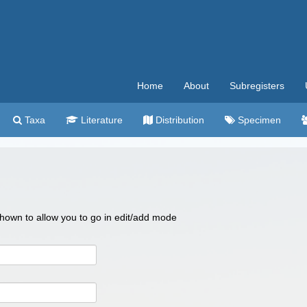
Home
About
Subregisters
Taxa
Literature
Distribution
Specimen
 shown to allow you to go in edit/add mode