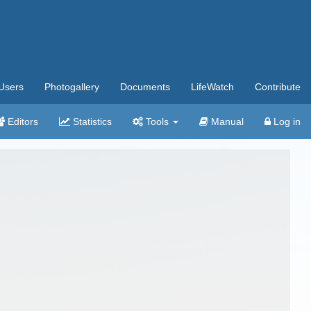
Users
Photogallery
Documents
LifeWatch
Contribute
Editors
Statistics
Tools
Manual
Log in