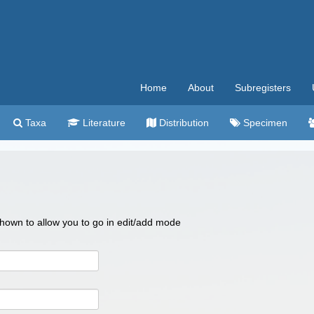
Home
About
Subregisters
Taxa
Literature
Distribution
Specimen
 shown to allow you to go in edit/add mode