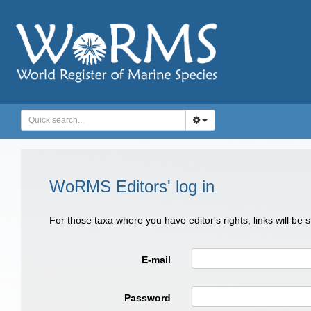
WoRMS Editors' log in
For those taxa where you have editor's rights, links will be
E-mail
Password