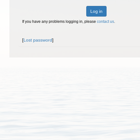
Log in
If you have any problems logging in, please
contact us
.
[
Lost password
]