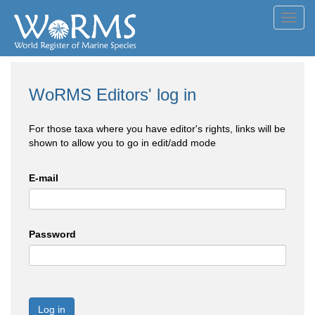
Toggl
navig
WoRMS Editors' log in
For those taxa where you have editor's rights, links will be
shown to allow you to go in edit/add mode
E-mail
Password
Log in