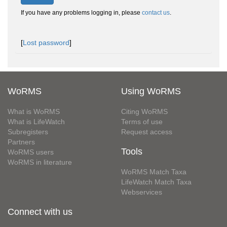
If you have any problems logging in, please
contact us
.
[
Lost password
]
WoRMS
Using WoRMS
What is WoRMS
Citing WoRMS
What is LifeWatch
Terms of use
Subregisters
Request access
Partners
Tools
WoRMS users
WoRMS in literature
WoRMS Match Taxa
LifeWatch Match Taxa
Webservices
Connect with us