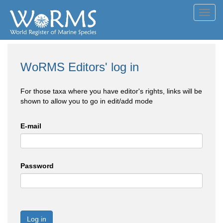
Toggl
navig
WoRMS Editors' log in
For those taxa where you have editor's rights, links will be
shown to allow you to go in edit/add mode
E-mail
Password
Log in