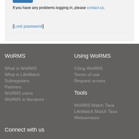
If you have any problems logging in, please
contact us
.
[
Lost password
]
WoRMS
Using WoRMS
What is WoRMS
Citing WoRMS
What is LifeWatch
Terms of use
Subregisters
Request access
Partners
Tools
WoRMS users
WoRMS in literature
WoRMS Match Taxa
LifeWatch Match Taxa
Webservices
Connect with us