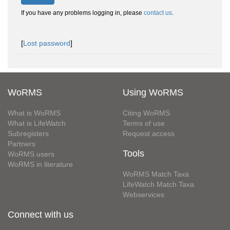
If you have any problems logging in, please
contact us
.
[
Lost password
]
WoRMS
Using WoRMS
What is WoRMS
Citing WoRMS
What is LifeWatch
Terms of use
Subregisters
Request access
Partners
Tools
WoRMS users
WoRMS in literature
WoRMS Match Taxa
LifeWatch Match Taxa
Webservices
Connect with us