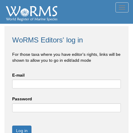
Toggl
navig
WoRMS Editors' log in
For those taxa where you have editor's rights, links will be
shown to allow you to go in edit/add mode
E-mail
Password
Log in