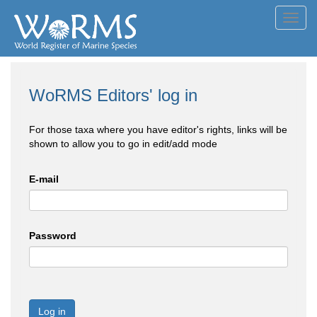
Toggl
navig
WoRMS Editors' log in
For those taxa where you have editor's rights, links will be
shown to allow you to go in edit/add mode
E-mail
Password
Log in