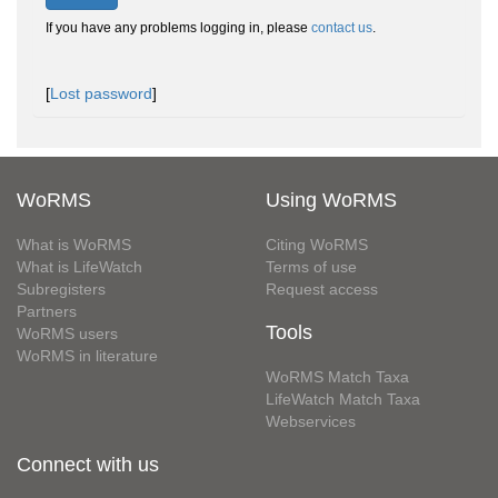
If you have any problems logging in, please
contact us
.
[
Lost password
]
WoRMS
Using WoRMS
What is WoRMS
Citing WoRMS
What is LifeWatch
Terms of use
Subregisters
Request access
Partners
Tools
WoRMS users
WoRMS in literature
WoRMS Match Taxa
LifeWatch Match Taxa
Webservices
Connect with us