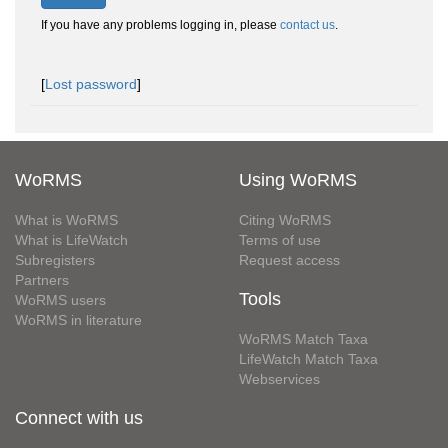
If you have any problems logging in, please
contact us
.
[
Lost password
]
WoRMS
Using WoRMS
What is WoRMS
Citing WoRMS
What is LifeWatch
Terms of use
Subregisters
Request access
Partners
Tools
WoRMS users
WoRMS in literature
WoRMS Match Taxa
LifeWatch Match Taxa
Webservices
Connect with us