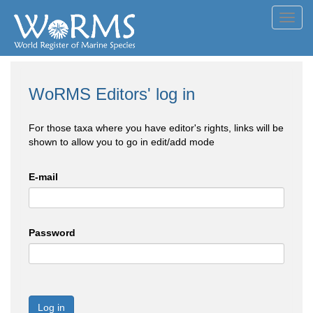
Toggl
navig
WoRMS Editors' log in
For those taxa where you have editor's rights, links will be
shown to allow you to go in edit/add mode
E-mail
Password
Log in