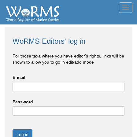
Toggl
navig
WoRMS Editors' log in
For those taxa where you have editor's rights, links will be
shown to allow you to go in edit/add mode
E-mail
Password
Log in