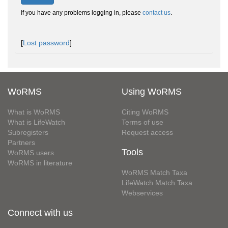
If you have any problems logging in, please
contact us
.
[
Lost password
]
WoRMS
Using WoRMS
What is WoRMS
Citing WoRMS
What is LifeWatch
Terms of use
Subregisters
Request access
Partners
Tools
WoRMS users
WoRMS in literature
WoRMS Match Taxa
LifeWatch Match Taxa
Webservices
Connect with us