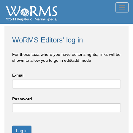
Toggl
navig
WoRMS Editors' log in
For those taxa where you have editor's rights, links will be
shown to allow you to go in edit/add mode
E-mail
Password
Log in