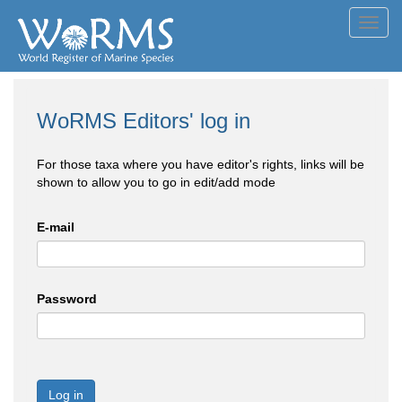
Toggl
navig
WoRMS Editors' log in
For those taxa where you have editor's rights, links will be
shown to allow you to go in edit/add mode
E-mail
Password
Log in