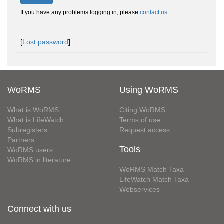
If you have any problems logging in, please
contact us
.
[
Lost password
]
WoRMS
Using WoRMS
What is WoRMS
Citing WoRMS
What is LifeWatch
Terms of use
Subregisters
Request access
Partners
Tools
WoRMS users
WoRMS in literature
WoRMS Match Taxa
LifeWatch Match Taxa
Webservices
Connect with us