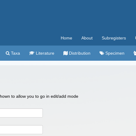
Home
About
Subregisters
Taxa
Literature
Distribution
Specimen
 shown to allow you to go in edit/add mode