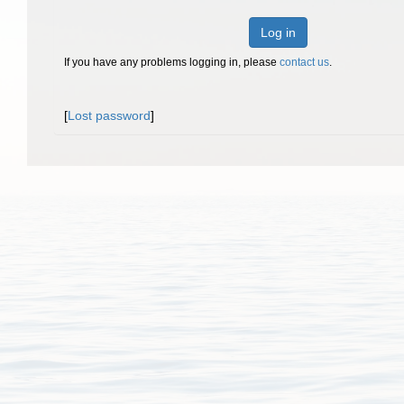
Log in
If you have any problems logging in, please
contact us
.
[
Lost password
]