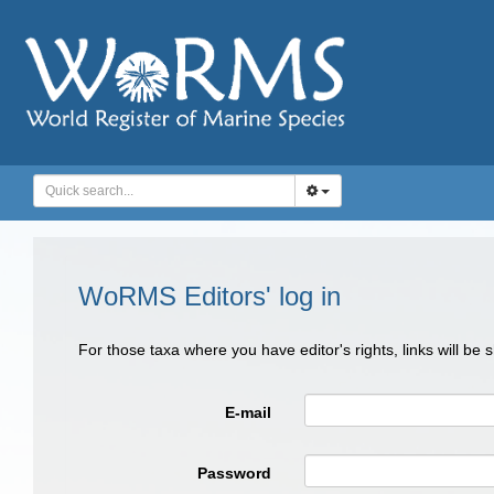
WoRMS Editors' log in
For those taxa where you have editor's rights, links will be
E-mail
Password