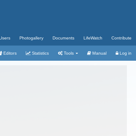
Users
Photogallery
Documents
LifeWatch
Contribute
Editors
Statistics
Tools
Manual
Log in